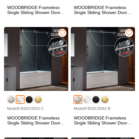
WOODBRIDGE Frameless
WOODBRIDGE Frameless
Single Sliding Shower Doors
Single Sliding Shower Doors
in Brushed Gold Finish, 57.5-
in Matte Black Finish, 57.5-
60" Width x 62"Height with
60" Width x 62"Height with
3/8"(10mm) Clear Tempered
3/8"(10mm) Clear Tempered
Glass, Soft Close System
Glass, Soft Close System
and Explosion-Proof Film,
and Explosion-Proof Film,
BSDC6062-BG
BSDC6062-BL
Model# BSDC6062-C
Model# BSDC6062-B
WOODBRIDGE Frameless
WOODBRIDGE Frameless
Single Sliding Shower Doors
Single Sliding Shower Doors
in Polished Chrome Finish,
in Brushed Nickel Finish,
57.5-60" Width x 62"Height
57.5-60" Width x 62"Height
with 3/8"(10mm) Clear
with 3/8"(10mm) Clear