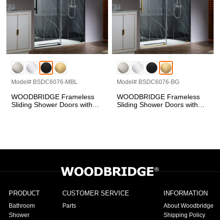
Model# BSDC6076-MBL
Model# BSDC6076-BG
WOODBRIDGE Frameless
WOODBRIDGE Frameless
Sliding Shower Doors with
Sliding Shower Doors with
Soft Close System, 57.5-60"
Soft Close System, 57.5-60"
Width x 76"Height with 3/8"
Width x 76"Height with 3/8"
(10mm) Clear Tempered
(10mm) Clear Tempered
Glass in Matte Black Finish,
Glass in Brushed Gold
BSDC6076-BL
Finish, BSDC6076-BG
PRODUCT
CUSTOMER SERVICE
INFORMATION
Bathroom
Parts
About Woodbridge
Shower
Shipping Policy