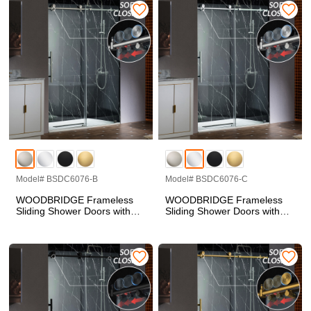
Tempered Glass, Soft Close
Tempered Glass, Soft Close
System and Explosion-Proof
System and Explosion-Proof
Film, BSDC6062-C
Film, BSDC6062-B
Model# BSDC6076-B
Model# BSDC6076-C
WOODBRIDGE Frameless
WOODBRIDGE Frameless
Sliding Shower Doors with
Sliding Shower Doors with
Soft Close System, 57.5-60"
Soft Close System, 57.5-60"
Width x 76"Height with 3/8"
Width x 76"Height with 3/8"
(10mm) Clear Tempered
(10mm) Clear Tempered
Glass in Brushed Nickel
Glass in Polished Chrome
Finish, BSDC6076-B
Finish, BSDC6076-C