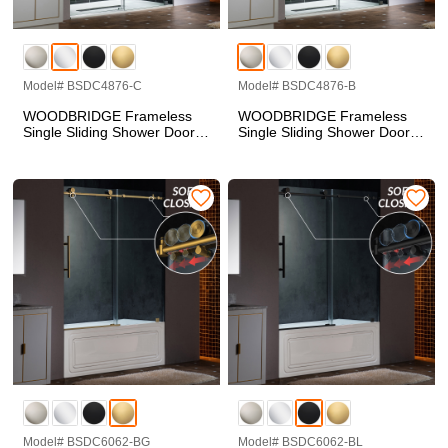
Model# BSDC4876-C
Model# BSDC4876-B
WOODBRIDGE Frameless
WOODBRIDGE Frameless
Single Sliding Shower Doors
Single Sliding Shower Doors
in Polished Chrome Finish,
in Brushed Nickel Finish,
45.5-48" Width x 76"Height
45.5-48" Width x 76"Height
with 3/8"(10mm) Clear
with 3/8"(10mm) Clear
Tempered Glass, Soft Close
Tempered Glass, Soft Close
System and Explosion-Proof
System and Explosion-Proof
Film, BSDC4876-C
Film, BSDC4876-B
Model# BSDC6062-BG
Model# BSDC6062-BL