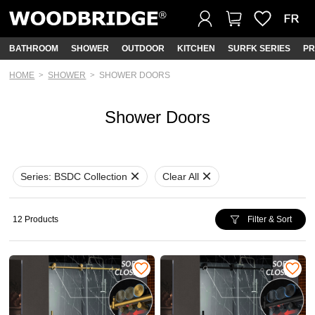
BATHROOM
SHOWER
OUTDOOR
KITCHEN
SURFK SERIES
PR
HOME
SHOWER
SHOWER DOORS
Shower Doors
Series:
BSDC Collection
Clear All
12 Products
Filter & Sort