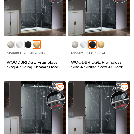
Model# BSDC4876-BG
Model# BSDC4876-BL
WOODBRIDGE Frameless
WOODBRIDGE Frameless
Single Sliding Shower Doors
Single Sliding Shower Doors
in Brushed Gold Finish, 45.5-
in Matte Black Finish, 45.5-
48" Width x 76"Height with
48" Width x 76"Height with
3/8"(10mm) Clear Tempered
3/8"(10mm) Clear Tempered
Glass, Soft Close System
Glass, Soft Close System
and Explosion-Proof Film,
and Explosion-Proof Film,
BSDC4876-BG
BSDC4876-BL