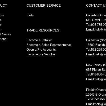
DUCT
CUSTOMER SERVICE
CONTACT U
oom
Parts
Canada (Ontari
r
615 Orwell St
or
Tel:905-755-0
n
Email:help@w
TRADE RESOURCES
 Series
tions
Become a Retailer
California (No
Become a Sales Representative
15600 Blackbu
Open a Pro Accounts
Tel:562-229-0
Become our Supplier
Email:help@w
New Jersey (S
635 Pierce St
Tel:848-800-4
Email:help@w
Florida(Orland
13645 S Oran
Tel:407-268-6
Email:help@w