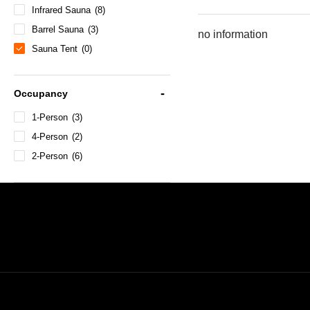
Infrared Sauna
(8)
Barrel Sauna
(3)
no information
Sauna Tent
(0)
Occupancy
1-Person
(3)
4-Person
(2)
2-Person
(6)