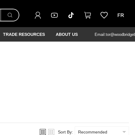
TRADE RESOURCES
ABOUT US
Email:tor@woodbridge
Sort By: