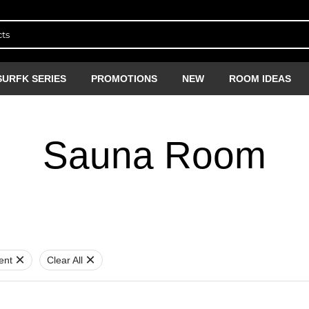
SURFK SERIES
PROMOTIONS
NEW
ROOM IDEAS
Sauna Room
ent
Clear All