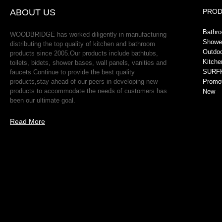
ABOUT US
PRO
Bathr
WOODBRIDGE has worked diligently in manufacturing
Showe
distributing the top quality of kitchen and bathroom
Outdo
products since 2005.Our products include bathtubs,
Kitche
toilets, bidets, shower bases, wall panels, vanities and
SURFK
faucets.Continue to provide the best quality
products,stay ahead of our peers in developing new
Promo
products to accommodate the needs of customers has
New
been our ultimate goal.
Read More