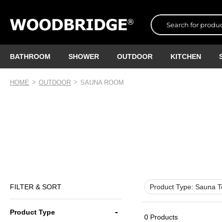
BATHROOM
SHOWER
OUTDOOR
KITCHEN
HOME
OUTDOOR
SAUNA ROOM
FILTER & SORT
Product Type:
Sauna T
Product Type
0 Products