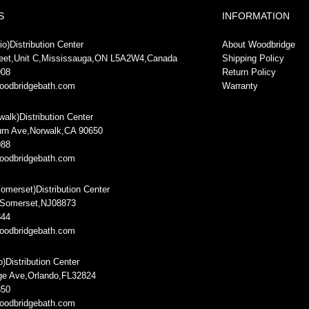
S
INFORMATION
o)Distribution Center
About Woodbridge
reet,Unit C,Mississauga,ON L5A2W4,Canada
Shipping Policy
908
Return Policy
oodbridgebath.com
Warranty
rwalk)Distribution Center
rn Ave,Norwalk,CA 90650
088
oodbridgebath.com
omerset)Distribution Center
,Somerset,NJ08873
844
oodbridgebath.com
o)Distribution Center
ge Ave,Orlando,FL32824
850
oodbridgebath.com