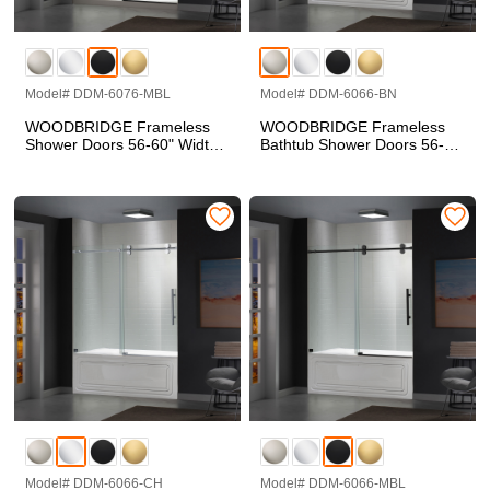
Model# DDM-6076-MBL
Model# DDM-6066-BN
WOODBRIDGE Frameless
WOODBRIDGE Frameless
Shower Doors 56-60" Width
Bathtub Shower Doors 56-
x 76"Height with 5/16"(8mm)
60" Width x 66" Height with
Clear Tempered Glass in
5/16"(8mm) Clear Tempered
Matte Black Finish, Single
Glass in Brushed Nickel
Sliding with Side Seal Strips
Finish, Single Sliding with
Side Seal Strips
Model# DDM-6066-CH
Model# DDM-6066-MBL