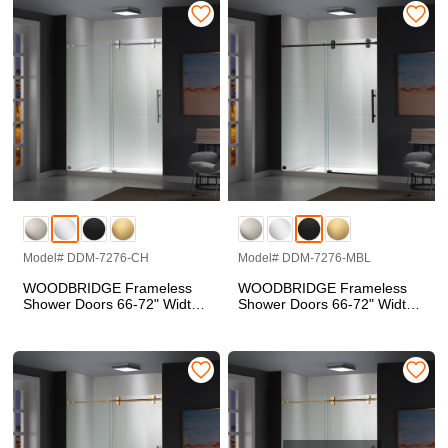
Finish, Double Sliding with
Side Seal Strips
Model# DDM-7276-CH
Model# DDM-7276-MBL
WOODBRIDGE Frameless
WOODBRIDGE Frameless
Shower Doors 66-72" Width
Shower Doors 66-72" Width
x 76"Height with 5/16"(8mm)
x 76"Height with 5/16"(8mm)
Clear Tempered Glass in
Clear Tempered Glass in
Polished Chrome Finish
Matte Black Finish