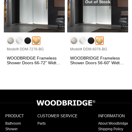
Model# DDM-7276-BG
Model# DDM-6076-BG
WOODBRIDGE Frameless
WOODBRIDGE Frameless
Shower Doors 66-72" Width
Shower Doors 56-60" Width
x 76"Height with 5/16"(8mm)
x 76"Height with 5/16"(8mm)
Clear Tempered Glass in
Clear Tempered Glass in
Brushed Gold Finish
Brushed Gold Finish, Single
Sliding with Side Seal Strips
PRODUCT
CUSTOMER SERVICE
INFORMATION
Bathroom
Parts
About Woodbridge
Shower
Shipping Policy