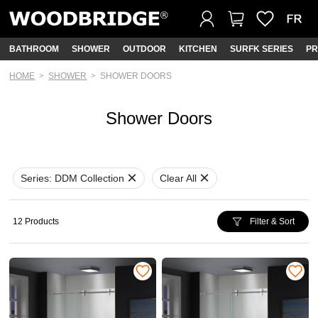
BATHROOM
SHOWER
OUTDOOR
KITCHEN
SURFK SERIES
PR
HOME
SHOWER
SHOWER DOORS
Shower Doors
Series:
DDM Collection
Clear All
12 Products
Filter & Sort