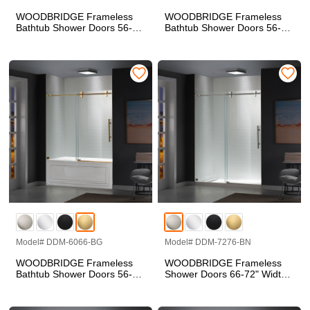
WOODBRIDGE Frameless
WOODBRIDGE Frameless
Bathtub Shower Doors 56-
Bathtub Shower Doors 56-
60" Width x 66" Height with
60" Width x 66" Height with
5/16"(8mm) Clear Tempered
5/16"(8mm) Clear Tempered
Glass in Polished Chrome
Glass in Matte Black Finish,
Finish, Double Sliding with
Double Sliding with Side Seal
Side Seal Strips
Strips
Model# DDM-6066-BG
Model# DDM-7276-BN
WOODBRIDGE Frameless
WOODBRIDGE Frameless
Bathtub Shower Doors 56-
Shower Doors 66-72" Width
60" Width x 66" Height with
x 76"Height with 5/16"(8mm)
5/16"(8mm) Clear Tempered
Clear Tempered Glass in
Glass in Brushed Gold
Brushed Nickel Finish