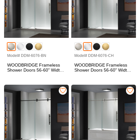
Model# DDM-6076-BN
Model# DDM-6076-CH
WOODBRIDGE Frameless
WOODBRIDGE Frameless
Shower Doors 56-60" Width
Shower Doors 56-60" Width
x 76"Height with 5/16"(8mm)
x 76"Height with 5/16"(8mm)
Clear Tempered Glass in
Clear Tempered Glass in
Brushed Nickel Finish, Single
Polished Chrome Finish,
Sliding with Side Seal Strips
Single Sliding with Side Seal
Strips