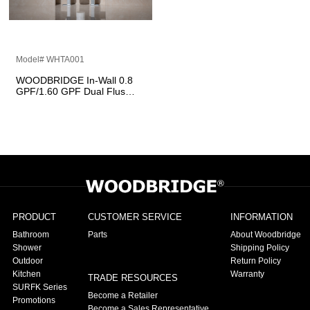
Model# WHTA001
WOODBRIDGE In-Wall 0.8
GPF/1.60 GPF Dual Flus
Toilet Tank Carrier System
for 2 x 4 stud installation,
WHTA001
PRODUCT
CUSTOMER SERVICE
INFORMATION
Bathroom
Parts
About Woodbridge
Shower
Shipping Policy
Outdoor
Return Policy
Kitchen
Warranty
TRADE RESOURCES
SURFK Series
Become a Retailer
Promotions
Become a Sales Representative