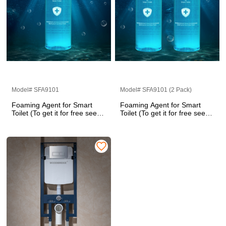
Model# SFA9101
Model# SFA9101 (2 Pack)
Foaming Agent for Smart
Foaming Agent for Smart
Toilet (To get it for free see
Toilet (To get it for free see
the details page)
the details page)