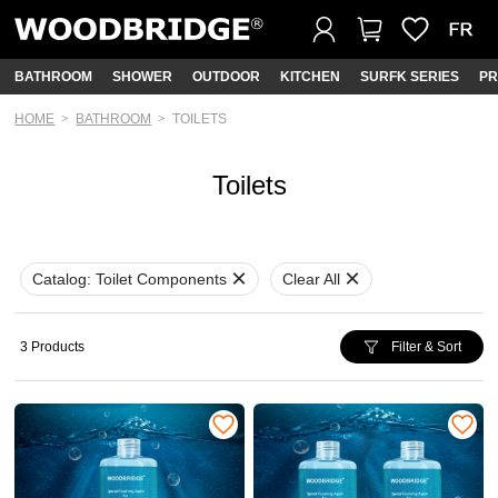
BATHROOM
SHOWER
OUTDOOR
KITCHEN
SURFK SERIES
PR
HOME
BATHROOM
TOILETS
Toilets
Catalog:
Toilet Components
Clear All
3 Products
Filter & Sort