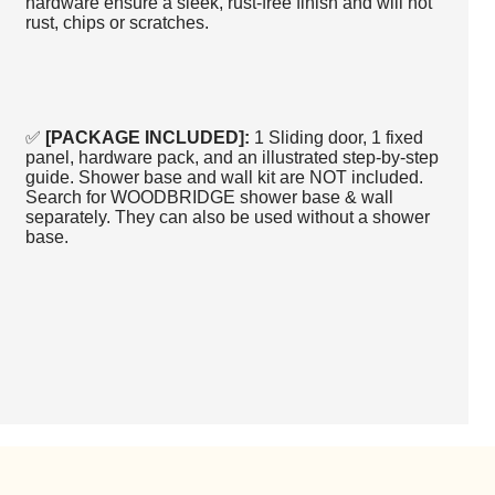
hardware ensure a sleek, rust-free finish and will not
rust, chips or scratches.
✅
[PACKAGE INCLUDED]:
1 Sliding door, 1 fixed
panel, hardware pack, and an illustrated step-by-step
guide. Shower base and wall kit are NOT included.
Search for WOODBRIDGE shower base & wall
separately. They can also be used without a shower
base.