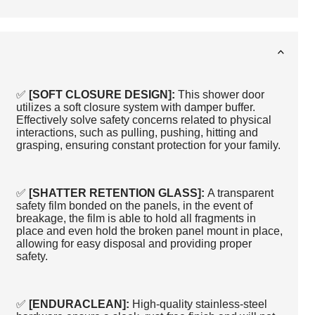
✅
[SOFT CLOSURE DESIGN]:
This shower door
utilizes a soft closure system with damper buffer.
Effectively solve safety concerns related to physical
interactions, such as pulling, pushing, hitting and
grasping, ensuring constant protection for your family.
✅
[SHATTER RETENTION GLASS]:
A transparent
safety film bonded on the panels, in the event of
breakage, the film is able to hold all fragments in
place and even hold the broken panel mount in place,
allowing for easy disposal and providing proper
safety.
✅
[ENDURACLEAN]:
High-quality stainless-steel