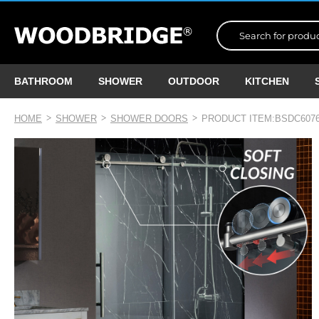
BATHROOM
SHOWER
OUTDOOR
KITCHEN
HOME
SHOWER
SHOWER DOORS
PRODUCT ITEM:BSDC6076