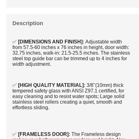
Description
✅
[DIMENSIONS AND FINISH]:
Adjustable width
from 57.5-60 inches x 76 inches in height, door width:
32.75 inches, walk-in: 21.5-25.5 inches. The stainless
steel top guide bar can be trimmed up to 4 inches for
width adjustment.
✅
[HIGH QUALITY MATERIAL]:
3/8"(10mm) thick
tempered safety glass with ANSI Z97.1 certified, for
easy cleaning and to resist water spots; Large solid
stainless steel rollers creating a quiet, smooth and
effortless sliding.
✅
[FRAMELESS DOOR]:
The Frameless design