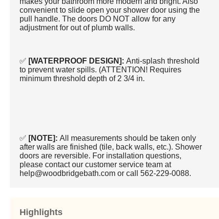
makes your bathroom more modern and bright. Also
convenient to slide open your shower door using the
pull handle. The doors DO NOT allow for any
adjustment for out of plumb walls.
✅
[WATERPROOF DESIGN]:
Anti-splash threshold
to prevent water spills. (ATTENTION! Requires
minimum threshold depth of 2 3/4 in.
✅
[NOTE]:
All measurements should be taken only
after walls are finished (tile, back walls, etc.). Shower
doors are reversible. For installation questions,
please contact our customer service team at
help@woodbridgebath.com or call 562-229-0088.
Highlights