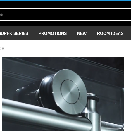
SURFK SERIES
PROMOTIONS
NEW
ROOM IDEAS
-B