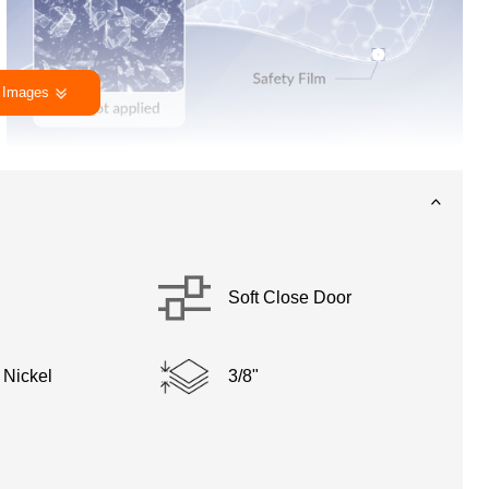
 Images
Soft Close Door
 Nickel
3/8"