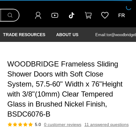
TRADE RESOURCES
ABOUT US
Email:tor@woodbridge
WOODBRIDGE Frameless Sliding
Shower Doors with Soft Close
System, 57.5-60" Width x 76"Height
with 3/8"(10mm) Clear Tempered
Glass in Brushed Nickel Finish,
BSDC6076-B
5.0
0 customer reviews
11 answered questions