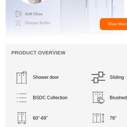
Show More
PRODUCT OVERVIEW
Shower door
Sliding
BSDC Collection
Brushed
60"-69"
76“