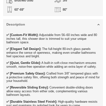
Brushed Gold
3/8"
60"-69"
80"
Description
✅ [Custom-Fit Width]:
Adjustable from 56–60 inches wide and 80
inches tall, this shower door is trimmed to suit your unique
bathroom space.
✅ [Elegant Tall Design]:
The full-height 80-inch glass panels
enhance the sense of openness, making even smaller bathrooms
feel spacious and bright.
✅ [Quiet, Gentle Glide]:
A built-in soft-close mechanism ensures
smooth, noise-free operation while adding an extra layer of safety.
✅ [Premium Safety Glass]:
Crafted from 3/8” tempered glass with
a protective safety film, offering both strength and peace of mind for
your household.
✅ [Reversible Sliding Entry]:
Convenient double-sliding doors
allow easy access from either side, complementing various
bathroom layouts.
✅ [Durable Stainless Steel Finish]:
High-quality hardware resists
rust and maintains its polished look for years to come.