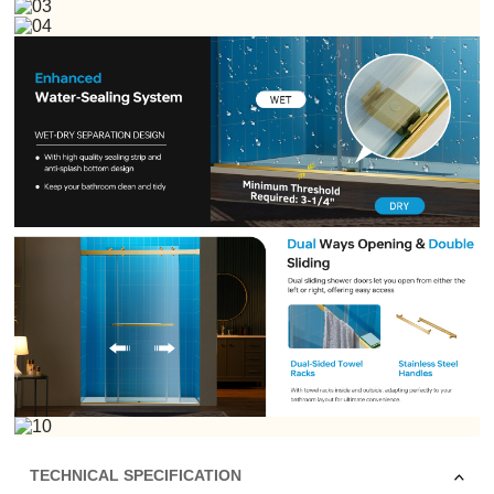
TECHNICAL SPECIFICATION