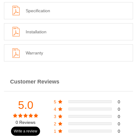
Specification
Installation
Warranty
Customer Reviews
5.0
5
0
4
0
3
0
0 Reviews
2
0
1
0
Write a review