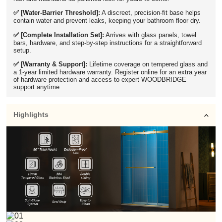
✅ [Water-Barrier Threshold]:
A discreet, precision-fit base helps
contain water and prevent leaks, keeping your bathroom floor dry.
✅ [Complete Installation Set]:
Arrives with glass panels, towel
bars, hardware, and step-by-step instructions for a straightforward
setup.
✅ [Warranty & Support]:
Lifetime coverage on tempered glass and
a 1-year limited hardware warranty. Register online for an extra year
of hardware protection and access to expert WOODBRIDGE
support anytime
Highlights