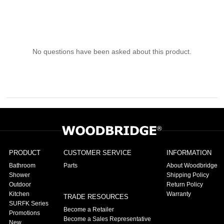
No questions have been asked about this product.
PRODUCT
CUSTOMER SERVICE
INFORMATION
Bathroom
Parts
About Woodbridge
Shower
Shipping Policy
Outdoor
Return Policy
Kitchen
Warranty
TRADE RESOURCES
SURFK Series
Become a Retailer
Promotions
Become a Sales Representative
New