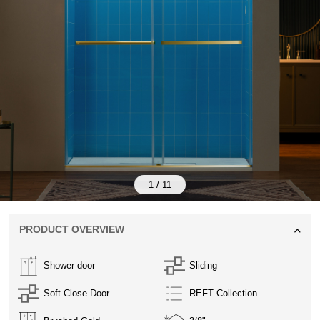
1
/
11
PRODUCT OVERVIEW
Shower door
Sliding
Soft Close Door
REFT Collection