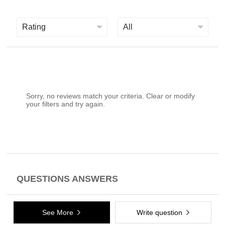
Sorry, no reviews match your criteria. Clear or modify
your filters and try again.
QUESTIONS ANSWERS
See More
Write question