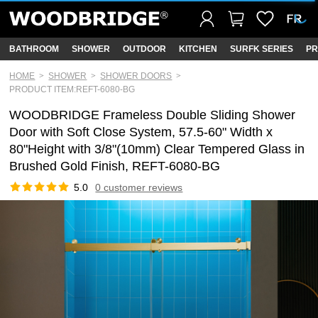
BATHROOM
SHOWER
OUTDOOR
KITCHEN
SURFK SERIES
PR
HOME
SHOWER
SHOWER DOORS
PRODUCT ITEM:REFT-6080-BG
WOODBRIDGE Frameless Double Sliding Shower
Door with Soft Close System, 57.5-60" Width x
80"Height with 3/8"(10mm) Clear Tempered Glass in
Brushed Gold Finish, REFT-6080-BG
5.0
0 customer reviews