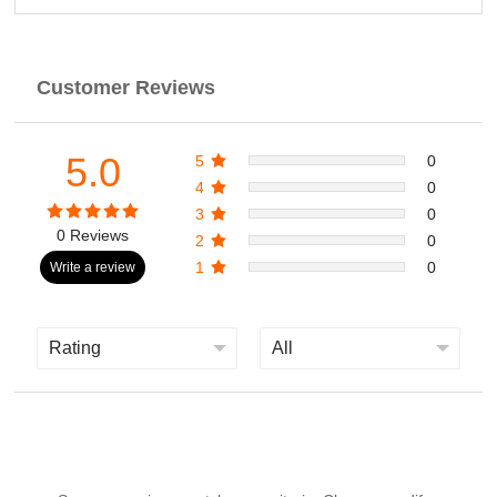
Customer Reviews
5.0
5
0
4
0
3
0
0 Reviews
2
0
1
0
Write a review