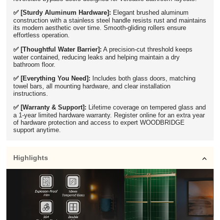
✅ [Sturdy Aluminum Hardware]:
Elegant brushed aluminum
construction with a stainless steel handle resists rust and maintains
its modern aesthetic over time. Smooth-gliding rollers ensure
effortless operation.
✅ [Thoughtful Water Barrier]:
A precision-cut threshold keeps
water contained, reducing leaks and helping maintain a dry
bathroom floor.
✅ [Everything You Need]:
Includes both glass doors, matching
towel bars, all mounting hardware, and clear installation
instructions.
✅ [Warranty & Support]:
Lifetime coverage on tempered glass and
a 1-year limited hardware warranty. Register online for an extra year
of hardware protection and access to expert WOODBRIDGE
support anytime.
Highlights