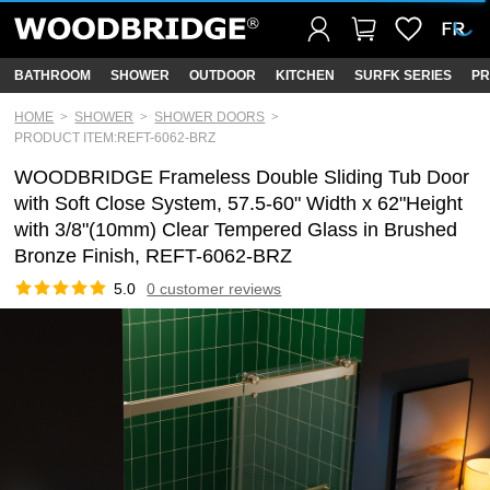
BATHROOM
SHOWER
OUTDOOR
KITCHEN
SURFK SERIES
PR
HOME
SHOWER
SHOWER DOORS
PRODUCT ITEM:REFT-6062-BRZ
WOODBRIDGE Frameless Double Sliding Tub Door
with Soft Close System, 57.5-60" Width x 62"Height
with 3/8"(10mm) Clear Tempered Glass in Brushed
Bronze Finish, REFT-6062-BRZ
5.0
0 customer reviews