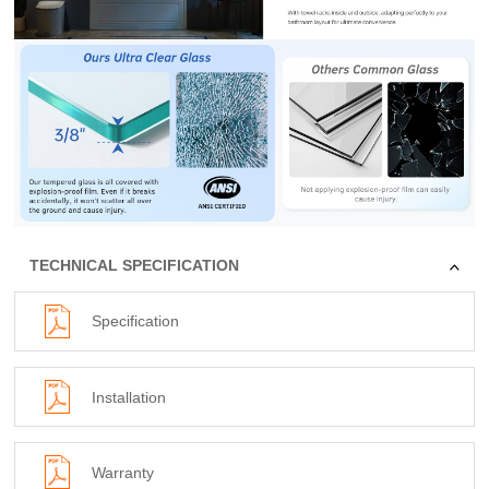
TECHNICAL SPECIFICATION
Specification
Installation
Warranty