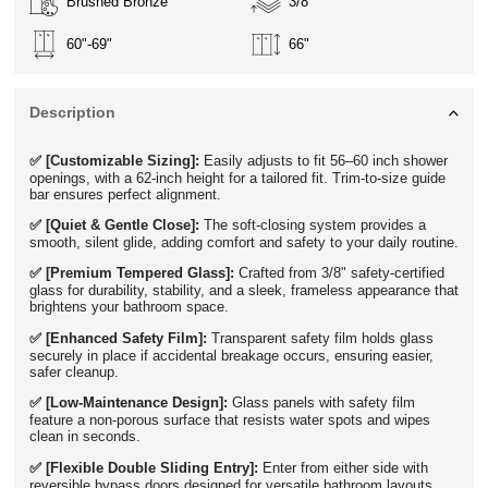
Brushed Bronze
3/8"
60"-69"
66"
Description
✅ [Customizable Sizing]:
Easily adjusts to fit 56–60 inch shower
openings, with a 62-inch height for a tailored fit. Trim-to-size guide
bar ensures perfect alignment.
✅ [Quiet & Gentle Close]:
The soft-closing system provides a
smooth, silent glide, adding comfort and safety to your daily routine.
✅ [Premium Tempered Glass]:
Crafted from 3/8" safety-certified
glass for durability, stability, and a sleek, frameless appearance that
brightens your bathroom space.
✅ [Enhanced Safety Film]:
Transparent safety film holds glass
securely in place if accidental breakage occurs, ensuring easier,
safer cleanup.
✅ [Low-Maintenance Design]:
Glass panels with safety film
feature a non-porous surface that resists water spots and wipes
clean in seconds.
✅ [Flexible Double Sliding Entry]:
Enter from either side with
reversible bypass doors designed for versatile bathroom layouts.