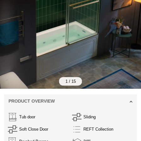
1
/
15
PRODUCT OVERVIEW
Tub door
Sliding
Soft Close Door
REFT Collection