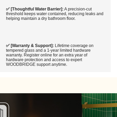
✅ [Thoughtful Water Barrier]:
A precision-cut
threshold keeps water contained, reducing leaks and
helping maintain a dry bathroom floor.
✅ [Warranty & Support]:
Lifetime coverage on
tempered glass and a 1-year limited hardware
warranty. Register online for an extra year of
hardware protection and access to expert
WOODBRIDGE support anytime.