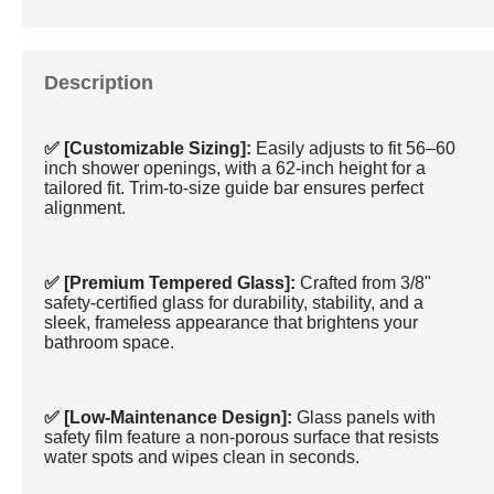
Description
✅ [Customizable Sizing]:
Easily adjusts to fit 56–60
inch shower openings, with a 62-inch height for a
tailored fit. Trim-to-size guide bar ensures perfect
alignment.
✅ [Premium Tempered Glass]:
Crafted from 3/8"
safety-certified glass for durability, stability, and a
sleek, frameless appearance that brightens your
bathroom space.
✅ [Low-Maintenance Design]:
Glass panels with
safety film feature a non-porous surface that resists
water spots and wipes clean in seconds.