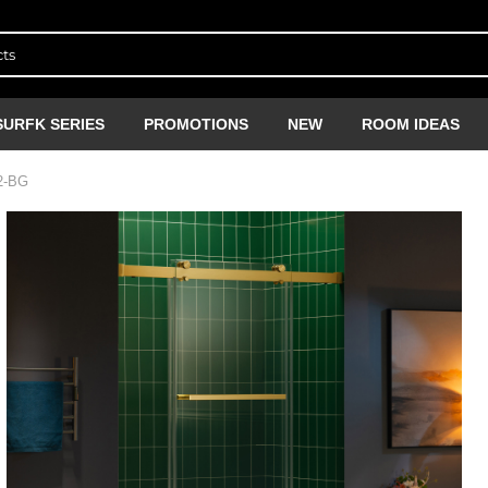
SURFK SERIES
PROMOTIONS
NEW
ROOM IDEAS
2-BG