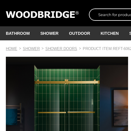
BATHROOM
SHOWER
OUTDOOR
KITCHEN
HOME
SHOWER
SHOWER DOORS
PRODUCT ITEM:REFT-606