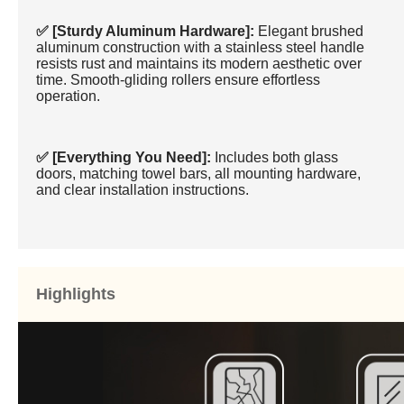
✅ [Sturdy Aluminum Hardware]:
Elegant brushed
aluminum construction with a stainless steel handle
resists rust and maintains its modern aesthetic over
time. Smooth-gliding rollers ensure effortless
operation.
✅ [Everything You Need]:
Includes both glass
doors, matching towel bars, all mounting hardware,
and clear installation instructions.
Highlights