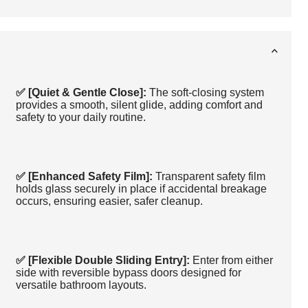
✅ [Quiet & Gentle Close]:
The soft-closing system
provides a smooth, silent glide, adding comfort and
safety to your daily routine.
✅ [Enhanced Safety Film]:
Transparent safety film
holds glass securely in place if accidental breakage
occurs, ensuring easier, safer cleanup.
✅ [Flexible Double Sliding Entry]:
Enter from either
side with reversible bypass doors designed for
versatile bathroom layouts.