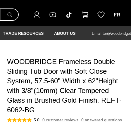
TRADE RESOURCES
ABOUT US
Email:tor@woodbridge
WOODBRIDGE Frameless Double
Sliding Tub Door with Soft Close
System, 57.5-60" Width x 62"Height
with 3/8"(10mm) Clear Tempered
Glass in Brushed Gold Finish, REFT-
6062-BG
5.0
0 customer reviews
0 answered questions