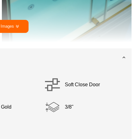
 Images
Soft Close Door
 Gold
3/8"