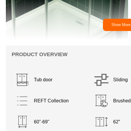
Show More
PRODUCT OVERVIEW
Tub door
Sliding
REFT Collection
Brushed
60"-69"
62”