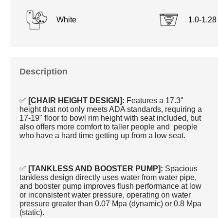
White
1.0-1.2
Description
✅
[CHAIR HEIGHT DESIGN]:
Features a 17.3"
height that not only meets ADA standards, requiring a
17-19" floor to bowl rim height with seat included, but
also offers more comfort to taller people and people
who have a hard time getting up from a low seat.
✅
[TANKLESS AND BOOSTER PUMP]:
Spacious
tankless design directly uses water from water pipe,
and booster pump improves flush performance at low
or inconsistent water pressure, operating on water
pressure greater than 0.07 Mpa (dynamic) or 0.8 Mpa
(static).