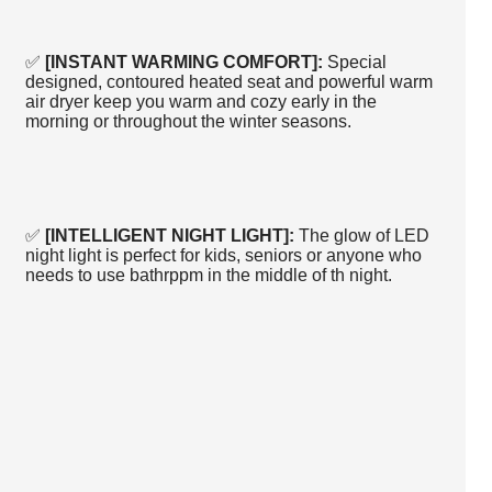
✅
[INSTANT WARMING COMFORT]:
Special
designed, contoured heated seat and powerful warm
air dryer keep you warm and cozy early in the
morning or throughout the winter seasons.
✅
[INTELLIGENT NIGHT LIGHT]:
The glow of LED
night light is perfect for kids, seniors or anyone who
needs to use bathrppm in the middle of th night.