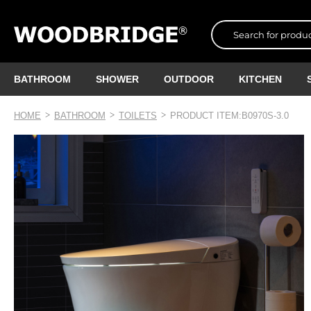
BATHROOM
SHOWER
OUTDOOR
KITCHEN
HOME
BATHROOM
TOILETS
PRODUCT ITEM:B0970S-3.0