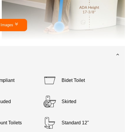
 Images
pliant
Bidet Toilet
luded
Skirted
unt Toilets
Standard 12"