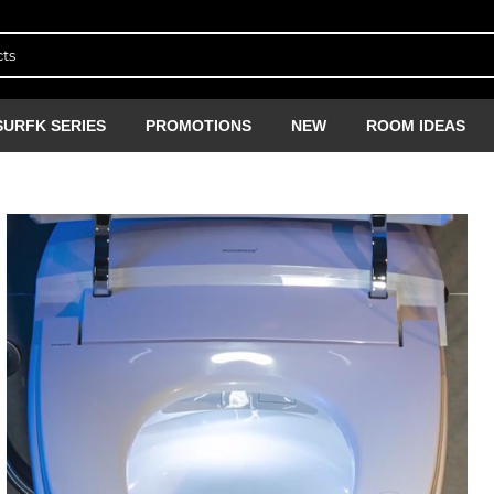
SURFK SERIES
PROMOTIONS
NEW
ROOM IDEAS