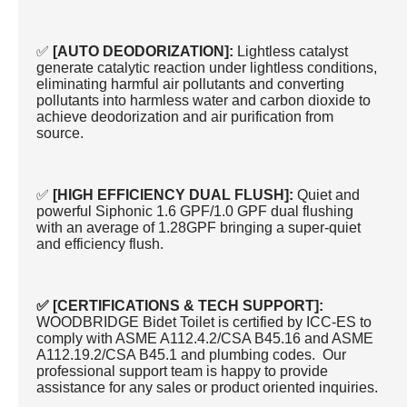
✅
[AUTO DEODORIZATION]:
Lightless catalyst
generate catalytic reaction under lightless conditions,
eliminating harmful air pollutants and converting
pollutants into harmless water and carbon dioxide to
achieve deodorization and air purification from
source.
✅
[HIGH EFFICIENCY DUAL FLUSH]:
Quiet and
powerful Siphonic 1.6 GPF/1.0 GPF dual flushing
with an average of 1.28GPF bringing a super-quiet
and efficiency flush.
✅ [CERTIFICATIONS & TECH SUPPORT]:
WOODBRIDGE Bidet Toilet is certified by ICC-ES to
comply with ASME A112.4.2/CSA B45.16 and ASME
A112.19.2/CSA B45.1 and plumbing codes. Our
professional support team is happy to provide
assistance for any sales or product oriented inquiries.