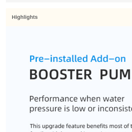
Highlights