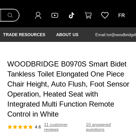
TRADE RESOURCES
ABOUT US
Email:tor@woodbridge
WOODBRIDGE B0970S Smart Bidet
Tankless Toilet Elongated One Piece
Chair Height, Auto Flush, Foot Sensor
Operation, Heated Seat with
Integrated Multi Function Remote
Control in White
11 customer
10 answered
4.6
reviews
questions