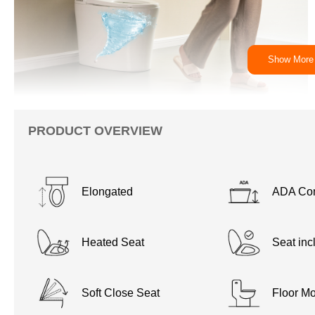
Show More
PRODUCT OVERVIEW
Elongated
ADA Com
Heated Seat
Seat inc
Soft Close Seat
Floor Mo