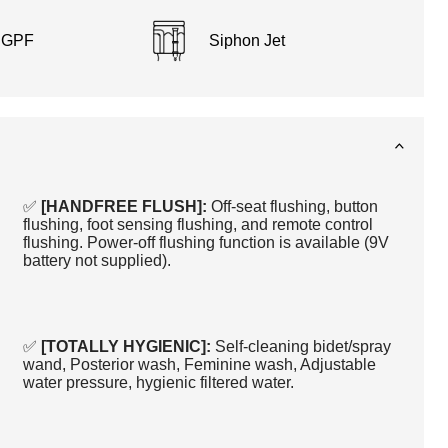
8 GPF
Siphon Jet
✅
[HANDFREE FLUSH]:
Off-seat flushing, button
flushing, foot sensing flushing, and remote control
flushing. Power-off flushing function is available (9V
battery not supplied).
✅
[TOTALLY HYGIENIC]:
Self-cleaning bidet/spray
wand, Posterior wash, Feminine wash, Adjustable
water pressure, hygienic filtered water.