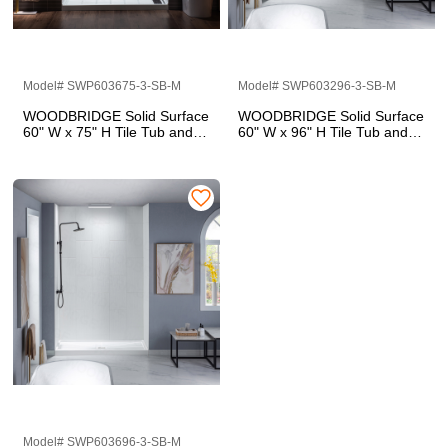
Model# SWP603675-3-SB-M
Model# SWP603296-3-SB-M
WOODBRIDGE Solid Surface
WOODBRIDGE Solid Surface
60" W x 75" H Tile Tub and
60" W x 96" H Tile Tub and
Shower Wall Panel Surround,
Shower Wall Panel Surround,
Quick Install, Cuttable,
Quick Install, Cuttable,
Stacked Block in a Staggered
Stacked Block in a Staggered
Vertical Pattern. Matte White
Vertical Pattern. Matte White
Finish
Finish
Model# SWP603696-3-SB-M