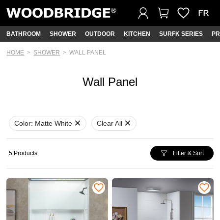
BATHROOM
SHOWER
OUTDOOR
KITCHEN
SURFK SERIES
PR
HOME
SHOWER
WALL PANEL
Wall Panel
Color:
Matte White
Clear All
5 Products
Filter & Sort