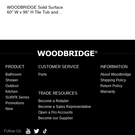
WOODBRIDGE Solid Surface
60" W x 96" H Tile Tub and
Shower Wall Panel Surround,
Quick Install, Cuttable,
Stacked Block in a Staggered
Vertical Pattern. Matte White
Finish
PRODUCT
CUSTOMER SERVICE
INFORMATION
Bathroom
Parts
About Woodbridge
Shower
Shipping Policy
Outdoor
Return Policy
Kitchen
Warranty
TRADE RESOURCES
SURFK Series
Become a Retailer
Promotions
Become a Sales Representative
New
Open a Pro Accounts
Become our Supplier
Follow Us: