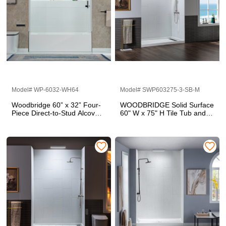
Model# WP-6032-WH64
Model# SWP603275-3-SB-M
Woodbridge 60” x 32” Four-
WOODBRIDGE Solid Surface
Piece Direct-to-Stud Alcove
60" W x 75" H Tile Tub and
Tub Surround Wall Panel Kit
Shower Wall Panel Surround,
in White
Quick Install, Cuttable,
Stacked Block in a Staggered
Vertical Pattern. Matte White
Finish