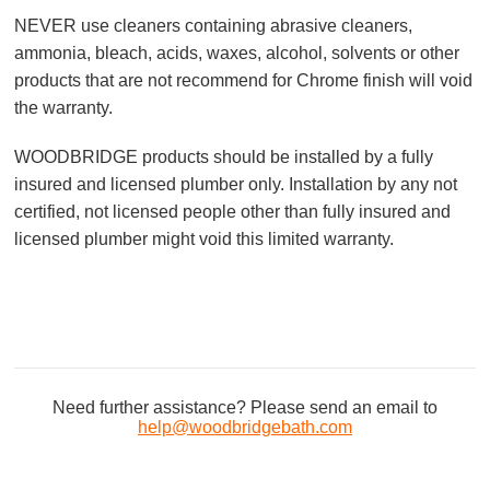
NEVER use cleaners containing abrasive cleaners,
ammonia, bleach, acids, waxes, alcohol, solvents or other
products that are not recommend for Chrome finish will void
the warranty.
WOODBRIDGE products should be installed by a fully
insured and licensed plumber only. Installation by any not
certified, not licensed people other than fully insured and
licensed plumber might void this limited warranty.
Need further assistance? Please send an email to
help@woodbridgebath.com