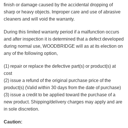
finish or damage caused by the accidental dropping of
sharp or heavy objects. Improper care and use of abrasive
cleaners and will void the warranty.
During this limited warranty period if a malfunction occurs
and after inspection it is determined that a defect developed
during normal use, WOODBRIDGE will as at its election on
any of the following option,
(1) repair or replace the defective part(s) or product(s) at
cost
(2) issue a refund of the original purchase price of the
product(s) (Valid within 30 days from the date of purchase)
(3) issue a credit to be applied toward the purchase of a
new product. Shipping/delivery charges may apply and are
in sole discretion.
Caution: