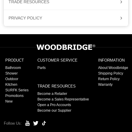
TRADE RESOURCES
PRIVACY POLICY
PRODUCT
CUSTOMER SERVICE
INFORMATION
Bathroom
Parts
About Woodbridge
Shower
Shipping Policy
Outdoor
Return Policy
Kitchen
Warranty
TRADE RESOURCES
SURFK Series
Become a Retailer
Promotions
Become a Sales Representative
New
Open a Pro Accounts
Become our Supplier
Follow Us: