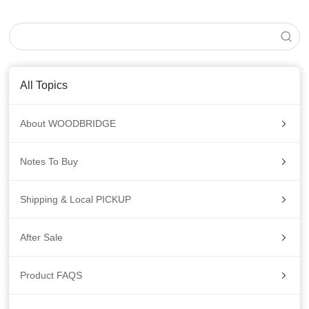
All Topics
About WOODBRIDGE
Notes To Buy
Shipping & Local PICKUP
After Sale
Product FAQS