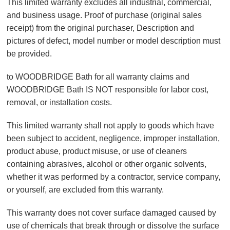
This limited warranty excludes all industrial, commercial,
and business usage. Proof of purchase (original sales
receipt) from the original purchaser, Description and
pictures of defect, model number or model description must
be provided.
to WOODBRIDGE Bath for all warranty claims and
WOODBRIDGE Bath IS NOT responsible for labor cost,
removal, or installation costs.
This limited warranty shall not apply to goods which have
been subject to accident, negligence, improper installation,
product abuse, product misuse, or use of cleaners
containing abrasives, alcohol or other organic solvents,
whether it was performed by a contractor, service company,
or yourself, are excluded from this warranty.
This warranty does not cover surface damaged caused by
use of chemicals that break through or dissolve the surface