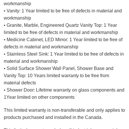
workmanship
• Vanity: 1 Year limited to be free of defects in material and
workmanship
• Granite, Marble, Engineered Quartz Vanity Top: 1 Year
limited to be free of defects in material and workmanship
• Medicine Cabinet, LED Mirror: 1 Year limited to be free of
defects in material and workmanship
• Stainless Steel Sink: 1 Year limited to be free of defects in
material and workmanship
• Solid Surface Shower Wall Panel, Shower Base and
Vanity Top: 10 Years limited warranty to be free from
material defects
• Shower Door: Lifetime warranty on glass components and
1Year limited on other components
This limited warranty is non-transferable and only applies to
products purchased and installed in the Canada.