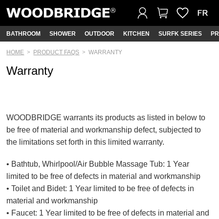
BATHROOM
SHOWER
OUTDOOR
KITCHEN
SURFK SERIES
PR
HOME
PRODUCT FAQS
WARRANTY
Warranty
WOODBRIDGE warrants its products as listed in below to
be free of material and workmanship defect, subjected to
the limitations set forth in this limited warranty.
• Bathtub, Whirlpool/Air Bubble Massage Tub: 1 Year
limited to be free of defects in material and workmanship
• Toilet and Bidet: 1 Year limited to be free of defects in
material and workmanship
• Faucet: 1 Year limited to be free of defects in material and